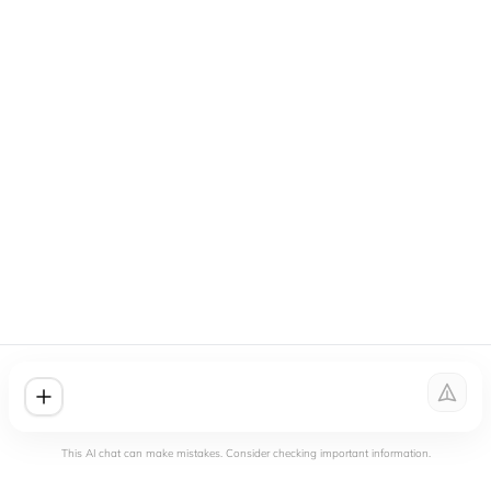
This AI chat can make mistakes. Consider checking important information.