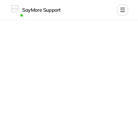
SayMore Support